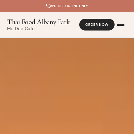
5% OFF ONLINE ONLY
Thai Food Albany Park
ORDER NOW
Me Dee Cafe